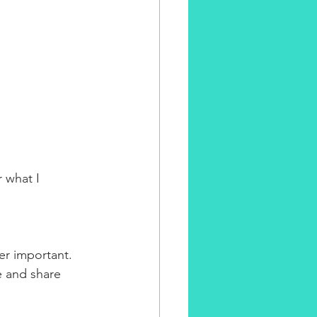
 what I 
er important. 
e and share 