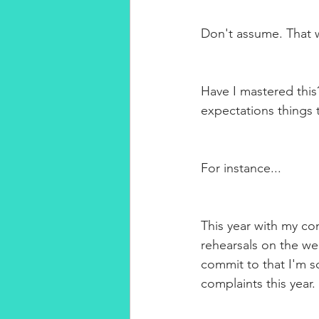
Don't assume. That wi
Have I mastered this
expectations things
For instance...
This year with my co
rehearsals on the we
commit to that I'm so
complaints this year