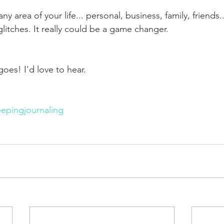
 any area of your life... personal, business, family, friends
litches. It really could be a game changer.
oes! I'd love to hear. 
epingjournaling