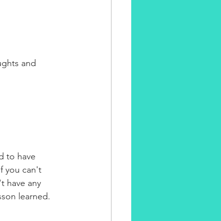
ughts and 
d to have 
 you can't 
't have any 
sson learned. 