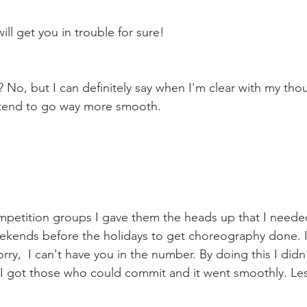
ll get you in trouble for sure! 
? No, but I can definitely say when I'm clear with my tho
 tend to go way more smooth. 
mpetition groups I gave them the heads up that I neede
ekends before the holidays to get choreography done. If
rry,  I can't have you in the number. By doing this I didn
. I got those who could commit and it went smoothly. Le