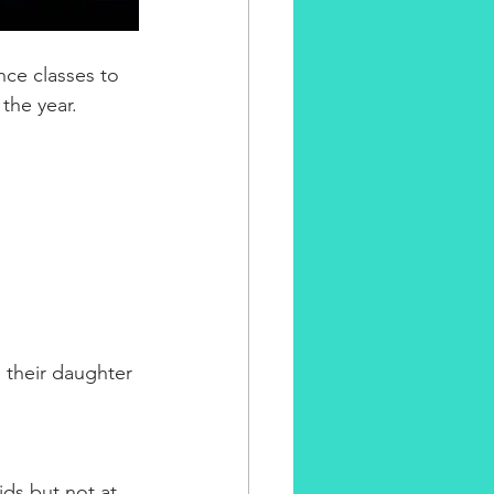
nce classes to 
the year. 
 their daughter 
ids but not at 