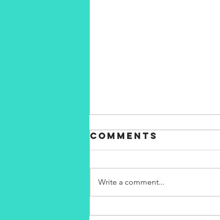
Comments
Write a comment...
my fears