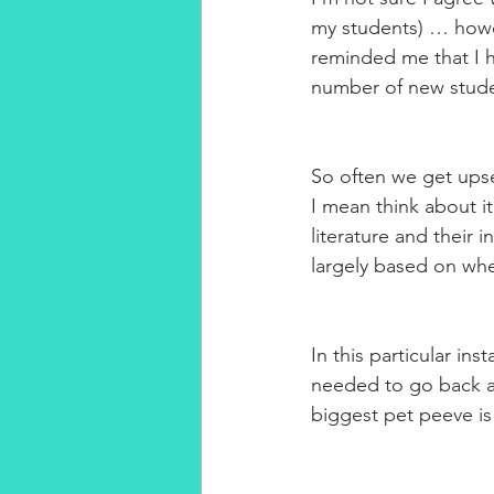
my students) … howev
reminded me that I h
number of new stude
So often we get ups
I mean think about i
literature and their i
largely based on whe
In this particular ins
needed to go back an
biggest pet peeve i