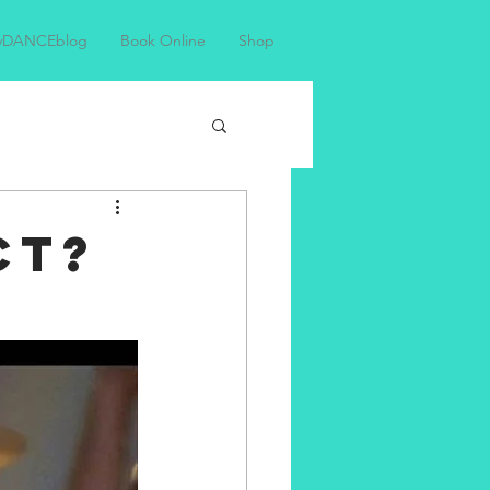
yDANCEblog
Book Online
Shop
CT?