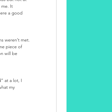
me. It 
were a good 
s weren’t met. 
me piece of 
on will be 
 at a lot, I 
what my 