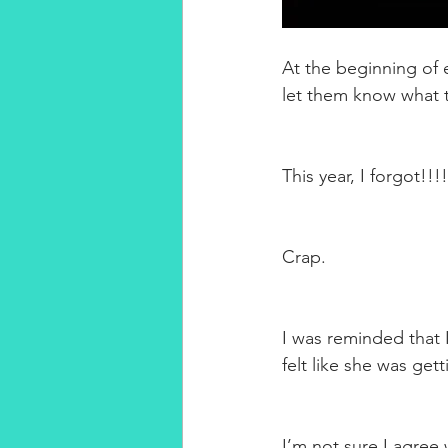
At the beginning of 
let them know what t
This year, I forgot!!!!
Crap.
I was reminded that 
felt like she was getti
I’m not sure I agree 