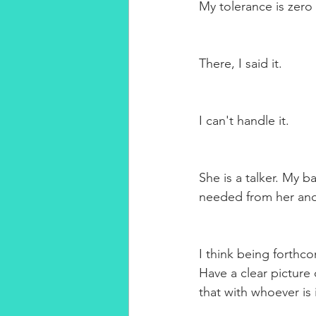
My tolerance is zero i
There, I said it.
I can't handle it. 
She is a talker. My b
needed from her and 
I think being forthco
Have a clear picture
that with whoever is