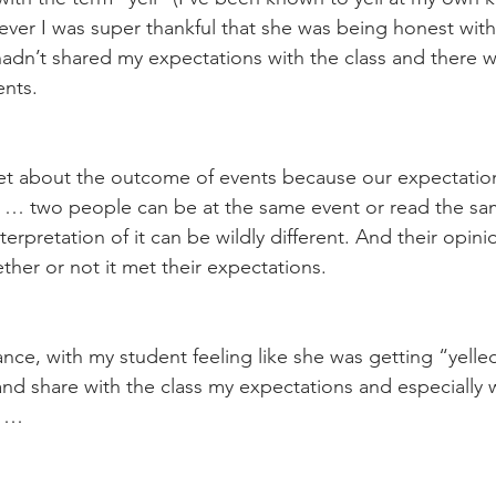
er I was super thankful that she was being honest with 
adn’t shared my expectations with the class and there 
nts. 
et about the outcome of events because our expectation
t … two people can be at the same event or read the sa
nterpretation of it can be wildly different. And their opini
ther or not it met their expectations.
tance, with my student feeling like she was getting “yelled”
d share with the class my expectations and especially 
s … 