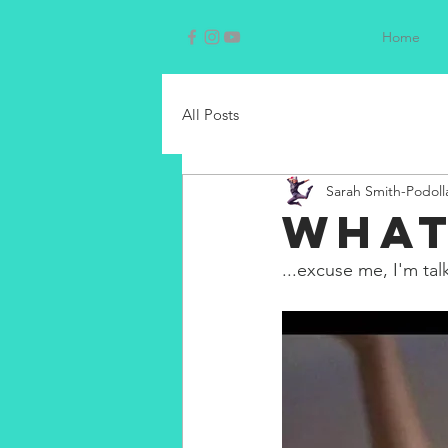
Home
All Posts
Sarah Smith-Podoll
WHAT
...excuse me, I'm tal