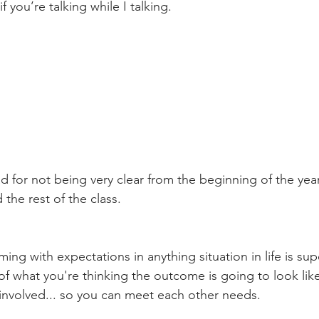
f you’re talking while I talking. 
ad for not being very clear from the beginning of the year
the rest of the class. 
ming with expectations in anything situation in life is sup
 of what you're thinking the outcome is going to look lik
 involved... so you can meet each other needs. 