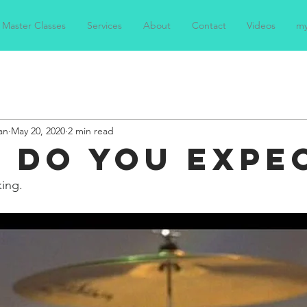
Master Classes
Services
About
Contact
Videos
m
an
May 20, 2020
2 min read
 DO YOU EXPE
king.