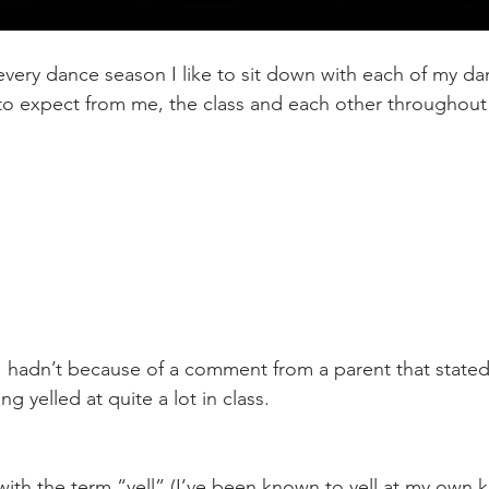
every dance season I like to sit down with each of my da
o expect from me, the class and each other throughout 
I hadn’t because of a comment from a parent that stated
ng yelled at quite a lot in class. 
with the term “yell” (I’ve been known to yell at my own k