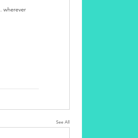
... wherever 
See All