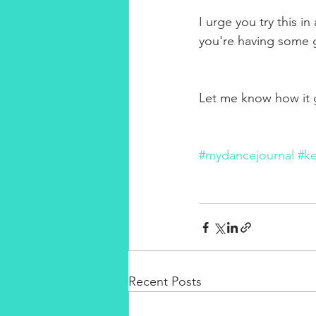
I urge you try this in
you're having some g
Let me know how it g
#mydancejournal
#ke
Recent Posts