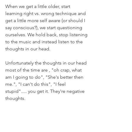
When we get a little older, start 
learning right vs. wrong technique and 
get a little more self aware (or should I 
say conscious?), we start questioning 
ourselves. We hold back, stop listening 
to the music and instead listen to the 
thoughts in our head. 
Unfortunately the thoughts in our head 
most of the time are , "oh crap, what 
am I going to do", "She's better then 
me.", "I can't do this", "I feel 
stupid"..... you get it. They're negative 
thoughts. 
Dancers, you need to move to the 
music and not to your thoughts. The 
technique will come. The "rights" and 