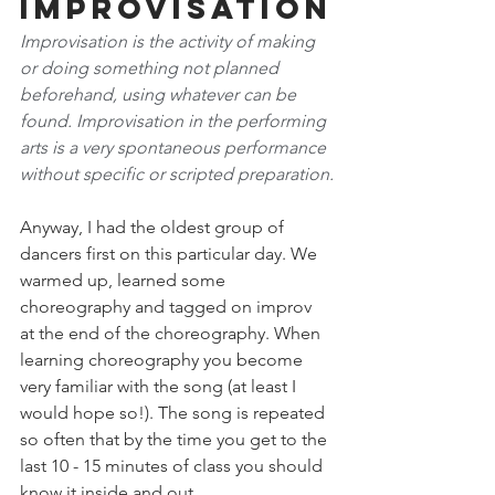
Improvisation
Improvisation is the activity of making 
or doing something not planned 
beforehand, using whatever can be 
found. Improvisation in the performing 
arts is a very spontaneous performance 
without specific or scripted preparation.
Anyway, I had the oldest group of 
dancers first on this particular day. We 
warmed up, learned some 
choreography and tagged on improv 
at the end of the choreography. When 
learning choreography you become 
very familiar with the song (at least I 
would hope so!). The song is repeated 
so often that by the time you get to the 
last 10 - 15 minutes of class you should 
know it inside and out.  