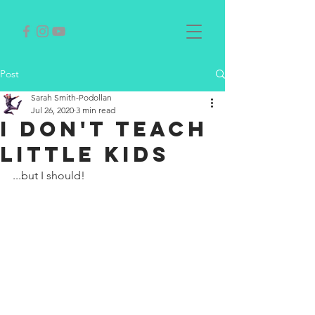
Post
Sarah Smith-Podollan
Jul 26, 2020
3 min read
I DON'T TEACH
LITTLE KIDS
...but I should!