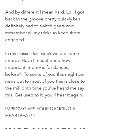
And by different I mean hard. Lol. I got 
back in the groove pretty quickly but 
definitely had to switch gears and 
remember all my tricks to keep them 
engaged. 
In my classes last week we did some 
improv. Have I meantioned how 
important improv is for dancers 
before?! To some of you this might be 
news but to most of you this is close to 
the millionth time you've heard me say 
this. Get used to it, you'll hear it again. 
IMPROV GIVES YOUR DANCING A 
HEARTBEAT!!!