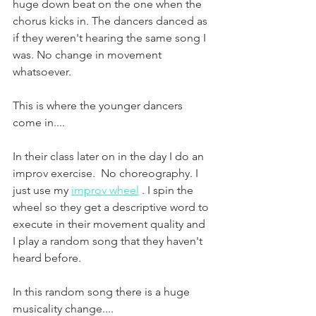
huge down beat on the one when the 
chorus kicks in. The dancers danced as 
if they weren't hearing the same song I 
was. No change in movement 
whatsoever. 
This is where the younger dancers 
come in....
In their class later on in the day I do an 
improv exercise.  No choreography. I 
just use my 
improv wheel
 . I spin the 
wheel so they get a descriptive word to 
execute in their movement quality and 
I play a random song that they haven't 
heard before.  
In this random song there is a huge 
musicality change....