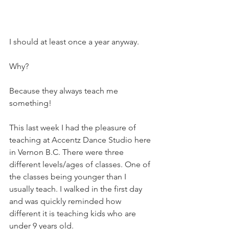
I should at least once a year anyway. 
Why? 
Because they always teach me 
something! 
This last week I had the pleasure of 
teaching at Accentz Dance Studio here 
in Vernon B.C. There were three 
different levels/ages of classes. One of 
the classes being younger than I 
usually teach. I walked in the first day 
and was quickly reminded how 
different it is teaching kids who are 
under 9 years old.