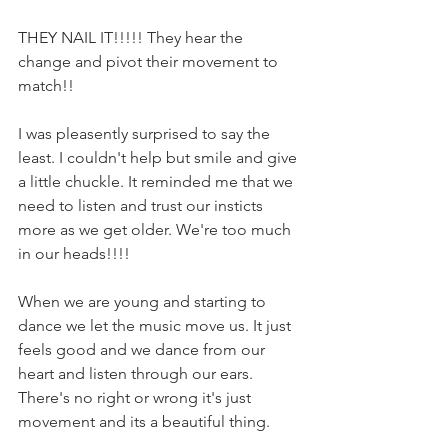
THEY NAIL IT!!!!! They hear the 
change and pivot their movement to 
match!! 
I was pleasently surprised to say the 
least. I couldn't help but smile and give 
a little chuckle. It reminded me that we 
need to listen and trust our insticts 
more as we get older. We're too much 
in our heads!!!! 
When we are young and starting to 
dance we let the music move us. It just 
feels good and we dance from our 
heart and listen through our ears. 
There's no right or wrong it's just 
movement and its a beautiful thing.