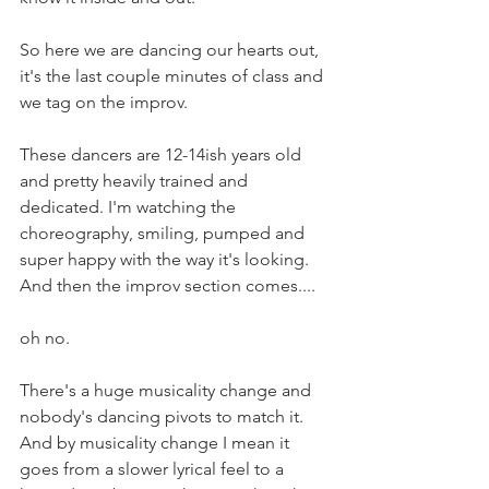
So here we are dancing our hearts out, 
it's the last couple minutes of class and 
we tag on the improv. 
These dancers are 12-14ish years old 
and pretty heavily trained and 
dedicated. I'm watching the 
choreography, smiling, pumped and 
super happy with the way it's looking. 
And then the improv section comes....
oh no. 
There's a huge musicality change and 
nobody's dancing pivots to match it. 
And by musicality change I mean it 
goes from a slower lyrical feel to a 